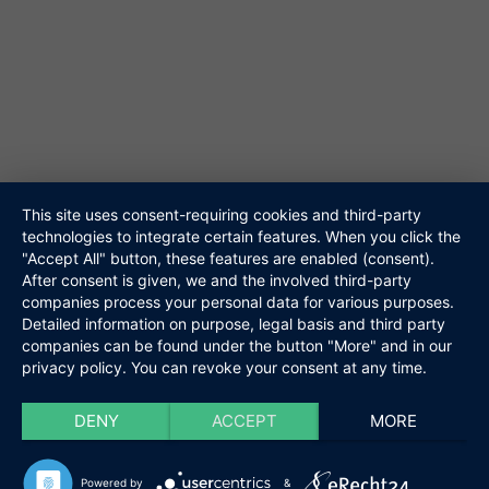
Galerie
Akustik Duo
Hochzeitsband
Veranstalter
Walking Act
Repertoire
Referenzen
Media
This site uses consent-requiring cookies and third-party
technologies to integrate certain features. When you click the
Kontakt
"Accept All" button, these features are enabled (consent).
Links
After consent is given, we and the involved third-party
Datenschutz
companies process your personal data for various purposes.
Impressum
Detailed information on purpose, legal basis and third party
companies can be found under the button "More" and in our
privacy policy. You can revoke your consent at any time.
Niteshift
Kontakt
Boris Mittelstädt
Elisabethenstraße 10a
DENY
ACCEPT
MORE
61348 Bad Homburg
Tel. 06172-453867
Powered by
&
@ info@niteshift.eu