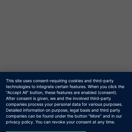
61348 Bad Homburg
Tel. 06172-453867
@ info@niteshift.eu
Galerie
Akustik Duo
Hochzeitsband
Veranstalter
Walking Act
Repertoire
Referenzen
Media
This site uses consent-requiring cookies and third-party
technologies to integrate certain features. When you click the
Kontakt
"Accept All" button, these features are enabled (consent).
Links
After consent is given, we and the involved third-party
Datenschutz
companies process your personal data for various purposes.
Impressum
Detailed information on purpose, legal basis and third party
companies can be found under the button "More" and in our
privacy policy. You can revoke your consent at any time.
Niteshift
Boris Mittelstädt