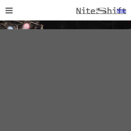
BAND
Niteshi
NITELOUNGE
AKUSTIK DUO
REPERTOIRE
MEDIA
REFERENZEN
KONTAKT
Niteshift
Boris Mittelstädt
Elisabethenstraße 10a