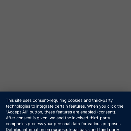
61348 Bad Homburg
Tel. 06172-453867
@ info@niteshift.eu
Galerie
Akustik Duo
Hochzeitsband
Veranstalter
Walking Act
Repertoire
Referenzen
Media
This site uses consent-requiring cookies and third-party
Kontakt
technologies to integrate certain features. When you click the
"Accept All" button, these features are enabled (consent).
Links
After consent is given, we and the involved third-party
Datenschutz
companies process your personal data for various purposes.
Impressum
Detailed information on purpose, legal basis and third party