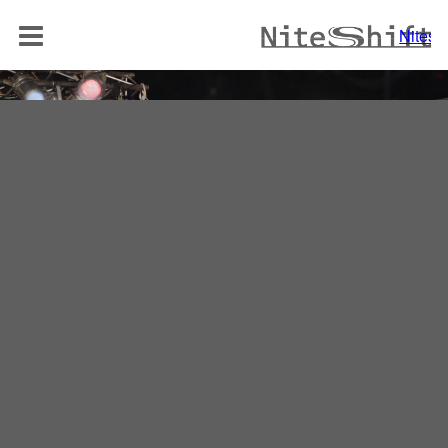
BAND
Niteshi
NITELOUNGE
AKUSTIK DUO
REPERTOIRE
MEDIA
REFERENZEN
KONTAKT
Niteshift
Boris Mittelstädt
Elisabethenstraße 10a