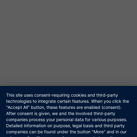
61348 Bad Homburg
Tel. 06172-453867
@ info@niteshift.eu
Galerie
Akustik Duo
Hochzeitsband
Veranstalter
Walking Act
Repertoire
Referenzen
Media
This site uses consent-requiring cookies and third-party
Kontakt
technologies to integrate certain features. When you click the
"Accept All" button, these features are enabled (consent).
Links
After consent is given, we and the involved third-party
Datenschutz
companies process your personal data for various purposes.
Impressum
Detailed information on purpose, legal basis and third party
companies can be found under the button "More" and in our