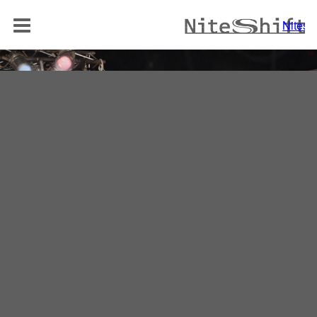
BAND
Niteshi
NITELOUNGE
AKUSTIK DUO
REPERTOIRE
MEDIA
REFERENZEN
KONTAKT
Niteshift
Boris Mittelstädt
Elisabethenstraße 10a