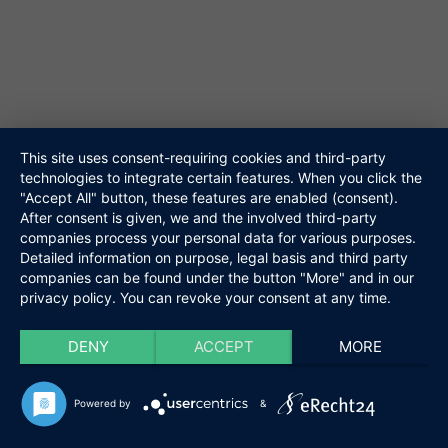
Repertoire
61348 Bad Homburg
Referenzen
Media
Tel. 06172-453867
Kontakt
@ info@niteshift.eu
Links
Datenschutz
Impressum
This site uses consent-requiring cookies and third-party
technologies to integrate certain features. When you click the
Niteshift
"Accept All" button, these features are enabled (consent).
Kontakt
Boris Mittelstädt
After consent is given, we and the involved third-party
Elisabethenstraße 10a
companies process your personal data for various purposes.
61348 Bad Homburg
Detailed information on purpose, legal basis and third party
companies can be found under the button "More" and in our
Tel. 06172-453867
privacy policy. You can revoke your consent at any time.
@ info@niteshift.eu
DENY
ACCEPT
MORE
Powered by
&