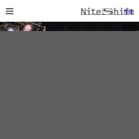
BAND
Niteshi
NITELOUNGE
AKUSTIK DUO
REPERTOIRE
MEDIA
REFERENZEN
KONTAKT
Niteshift
Boris Mittelstädt
Elisabethenstraße 10a