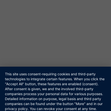
61348 Bad Homburg
Tel. 06172-453867
@ info@niteshift.eu
Galerie
Akustik Duo
Hochzeitsband
Veranstalter
Walking Act
Repertoire
Referenzen
Media
This site uses consent-requiring cookies and third-party
technologies to integrate certain features. When you click the
Kontakt
"Accept All" button, these features are enabled (consent).
Links
After consent is given, we and the involved third-party
Datenschutz
companies process your personal data for various purposes.
Impressum
Detailed information on purpose, legal basis and third party
companies can be found under the button "More" and in our
privacy policy. You can revoke your consent at any time.
Niteshift